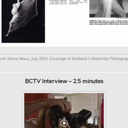
rth Shore News, July 2001 Coverage of Kimberly’s Maternity Photogra
BCTV Interview – 2.5 minutes