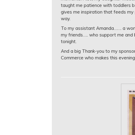
taught me patience with toddlers 
gives me inspiration that feeds my
way.
To my assistant Amanda……. a wonde
my friends….. who support me and 
tonight.
And a big Thank-you to my sponsor
Commerce who makes this evening p