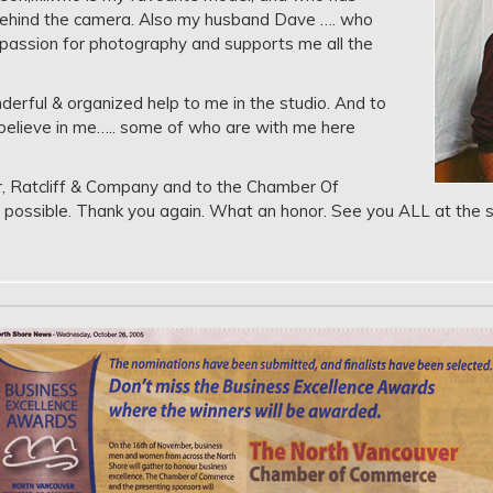
behind the camera. Also my husband Dave …. who
 passion for photography and supports me all the
rful & organized help to me in the studio. And to
believe in me….. some of who are with me here
, Ratcliff & Company and to the Chamber Of
ossible. Thank you again. What an honor. See you ALL at the s