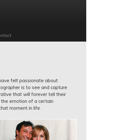
ntact
I have felt passionate about
ographer is to see and capture
ive that will forever tell their
 the emotion of a certain
hat moment in life.