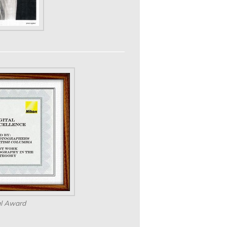
al Award