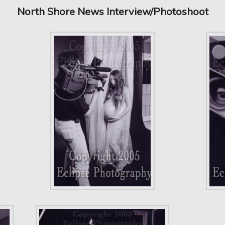
North Shore News Interview/Photoshoot