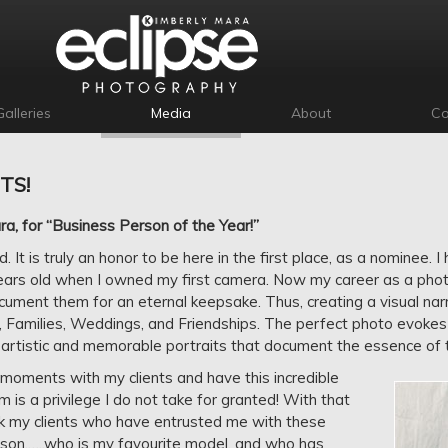
Galleries
Media
About
Co
TS!
, for “Business Person of the Year!”
 It is truly an honor to be here in the first place, as a nominee. 
ears old when I owned my first camera. Now my career as a phot
ument them for an eternal keepsake. Thus, creating a visual narrat
, Families, Weddings, and Friendships. The perfect photo evokes
artistic and memorable portraits that document the essence of t
 moments with my clients and have this incredible
m is a privilege I do not take for granted! With that
ank my clients who have entrusted me with these
on,…..who is my favourite model, and who has