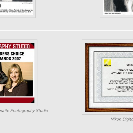
urite Photography Studio
Nikon Digit