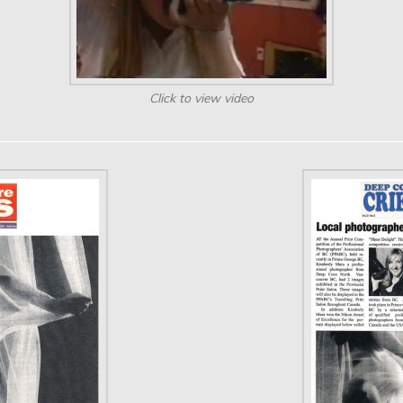
Click to view video