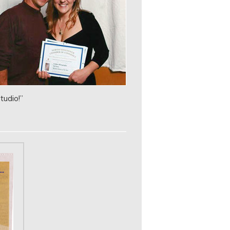
tudio!”