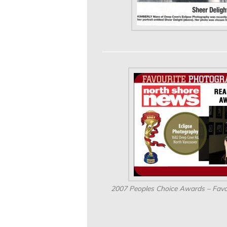
2007 Peoples Choice Awards – Favo