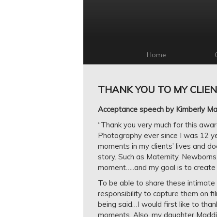
Home
THANK YOU TO MY CLIEN
Acceptance speech by Kimberly Mara
“Thank you very much for this award.
Photography ever since I was 12 y
moments in my clients’ lives and doc
story. Such as Maternity, Newborns
moment…..and my goal is to create 
To be able to share these intimate
responsibility to capture them on fil
being said…I would first like to th
moments. Also, my daughter Maddis