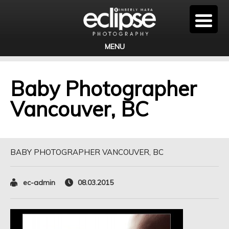
MENU
Baby Photographer
Vancouver, BC
BABY PHOTOGRAPHER VANCOUVER, BC
ec-admin
08.03.2015