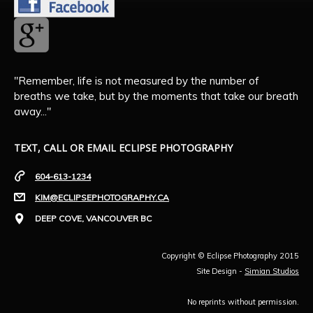
"Remember, life is not measured by the number of
breaths we take, but by the moments that take our breath
away..."
TEXT, CALL OR EMAIL ECLIPSE PHOTOGRAPHY
604-613-1234
KIM@ECLIPSEPHOTOGRAPHY.CA
DEEP COVE, VANCOUVER BC
Copyright © Eclipse Photography 2015
Site Design -
Simian Studios
No reprints without permission.