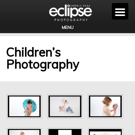
MENU
Children’s
Photography