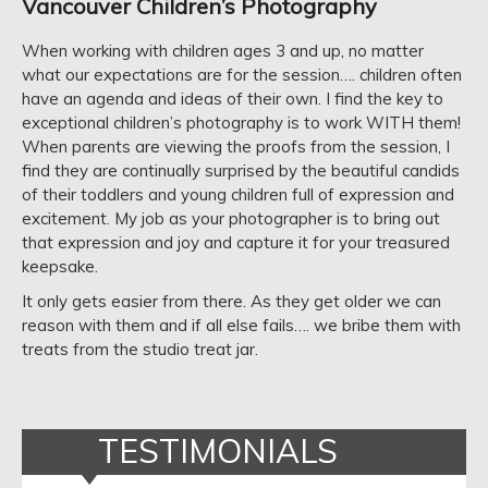
Vancouver Children’s Photography
When working with children ages 3 and up, no matter
what our expectations are for the session…. children often
have an agenda and ideas of their own. I find the key to
exceptional children’s photography is to work WITH them!
When parents are viewing the proofs from the session, I
find they are continually surprised by the beautiful candids
of their toddlers and young children full of expression and
excitement. My job as your photographer is to bring out
that expression and joy and capture it for your treasured
keepsake.
It only gets easier from there. As they get older we can
reason with them and if all else fails…. we bribe them with
treats from the studio treat jar.
TESTIMONIALS