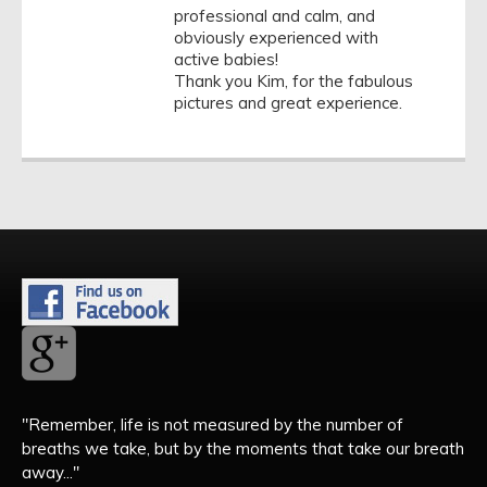
professional and calm, and
obviously experienced with
active babies!
Thank you Kim, for the fabulous
pictures and great experience.
"Remember, life is not measured by the number of
breaths we take, but by the moments that take our breath
away..."