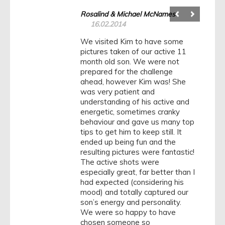
Rosalind & Michael McNames
16.02.2014
We visited Kim to have some
pictures taken of our active 11
month old son. We were not
prepared for the challenge
ahead, however Kim was! She
was very patient and
understanding of his active and
energetic, sometimes cranky
behaviour and gave us many top
tips to get him to keep still. It
ended up being fun and the
resulting pictures were fantastic!
The active shots were
especially great, far better than I
had expected (considering his
mood) and totally captured our
son’s energy and personality.
We were so happy to have
chosen someone so