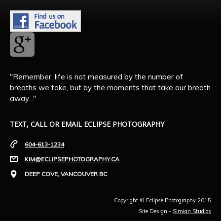
"Remember, life is not measured by the number of
breaths we take, but by the moments that take our breath
away..."
TEXT, CALL OR EMAIL ECLIPSE PHOTOGRAPHY
604-613-1234
KIM@ECLIPSEPHOTOGRAPHY.CA
DEEP COVE, VANCOUVER BC
Copyright © Eclipse Photography 2015
Site Design -
Simian Studios