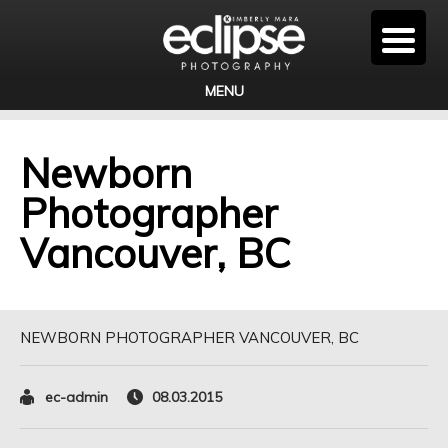
MENU
Newborn
Photographer
Vancouver, BC
NEWBORN PHOTOGRAPHER VANCOUVER, BC
ec-admin
08.03.2015