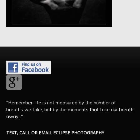
"Remember, life is not measured by the number of
breaths we take, but by the moments that take our breath
away..."
TEXT, CALL OR EMAIL ECLIPSE PHOTOGRAPHY