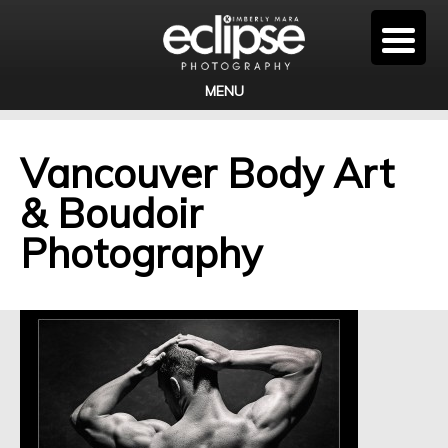
MENU
Vancouver Body Art
& Boudoir
Photography