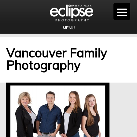
MENU
Vancouver Family
Photography