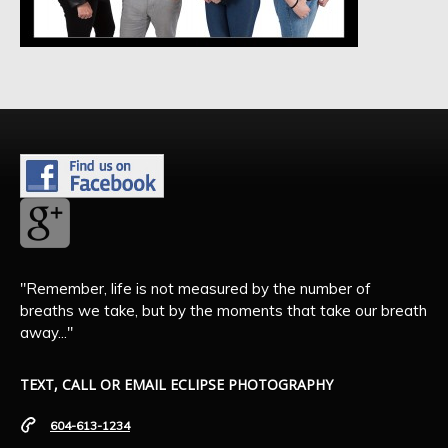
"Remember, life is not measured by the number of
breaths we take, but by the moments that take our breath
away..."
TEXT, CALL OR EMAIL ECLIPSE PHOTOGRAPHY
604-613-1234