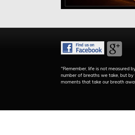
"Remember, life is not measured b
number of breaths we take, but by
moments that take our breath away.