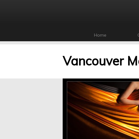
Home
Vancouver Ma