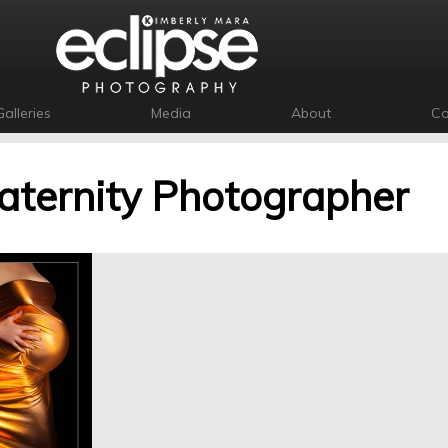
Galleries
Media
About
Co
ternity Photographer