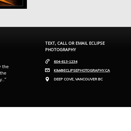
TEXT, CALL OR EMAIL ECLIPSE
PHOTOGRAPHY
604-613-1234
y the
KIM@ECLIPSEPHOTOGRAPHY.CA
 the
.."
DEEP COVE, VANCOUVER BC