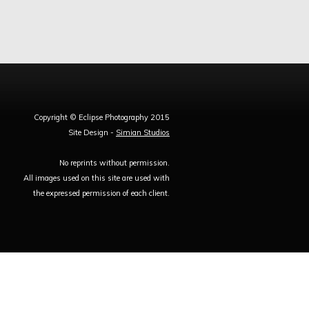
Copyright © Eclipse Photography 2015
Site Design -
Simian Studios
No reprints without permission.
All images used on this site are used with
the expressed permission of each client.