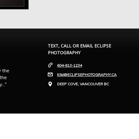
TEXT, CALL OR EMAIL ECLIPSE
PHOTOGRAPHY
604-613-1234
y the
KIM@ECLIPSEPHOTOGRAPHY.CA
 the
.."
DEEP COVE, VANCOUVER BC