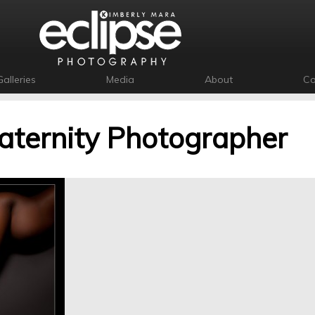
Galleries
Media
About
Co
ternity Photographer