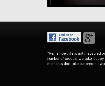
"Remember, life is not measured b
number of breaths we take, but by
moments that take our breath away.