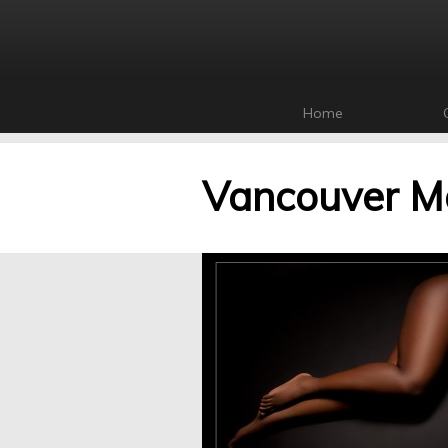
Home
Vancouver Ma