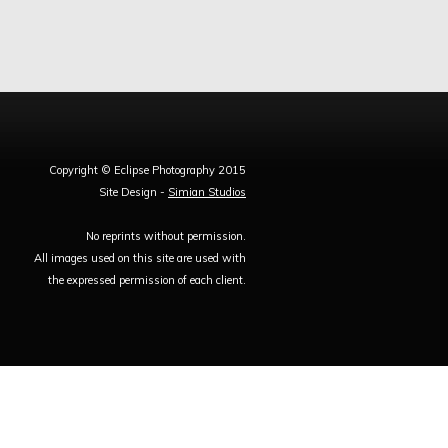
Copyright © Eclipse Photography 2015
Site Design -
Simian Studios
No reprints without permission.
All images used on this site are used with
the expressed permission of each client.