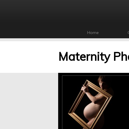
Home
Maternity Ph