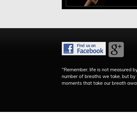
"Remember, life is not measured b
number of breaths we take, but by
moments that take our breath away.