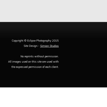
Copyright © Eclipse Photography 2015
Site Design -
Simian Studios
No reprints without permission.
All images used on this site are used with
the expressed permission of each client.