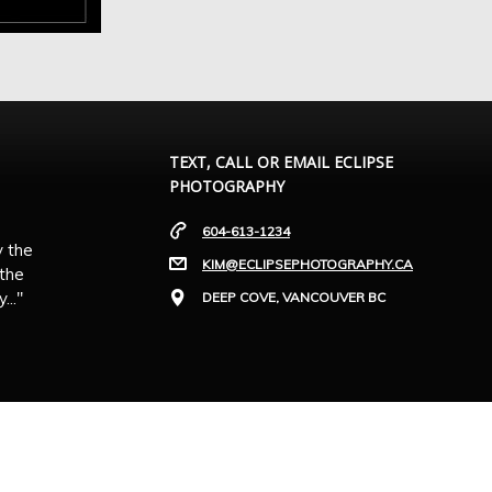
TEXT, CALL OR EMAIL ECLIPSE
PHOTOGRAPHY
604-613-1234
y the
KIM@ECLIPSEPHOTOGRAPHY.CA
 the
.."
DEEP COVE, VANCOUVER BC