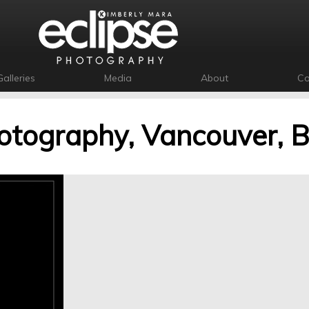
Galleries
Media
About
Co
otography, Vancouver, 