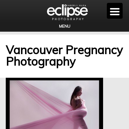
MENU
Vancouver Pregnancy
Photography