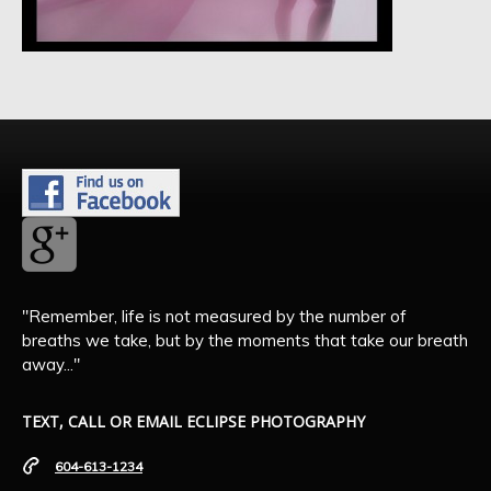
"Remember, life is not measured by the number of
breaths we take, but by the moments that take our breath
away..."
TEXT, CALL OR EMAIL ECLIPSE PHOTOGRAPHY
604-613-1234