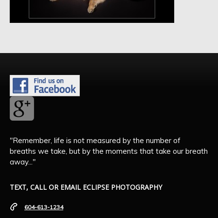
"Remember, life is not measured by the number of
breaths we take, but by the moments that take our breath
away..."
TEXT, CALL OR EMAIL ECLIPSE PHOTOGRAPHY
604-613-1234