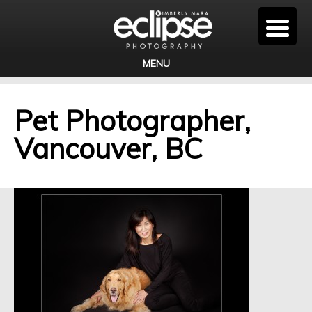
MENU
Pet Photographer,
Vancouver, BC