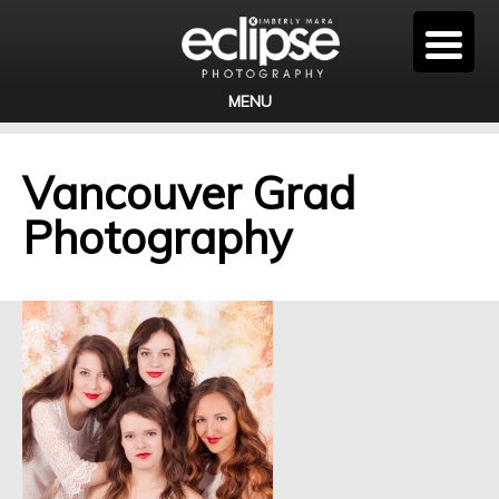
MENU
Vancouver Grad
Photography