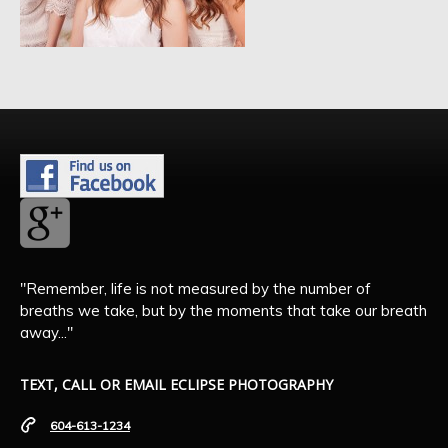
"Remember, life is not measured by the number of
breaths we take, but by the moments that take our breath
away..."
TEXT, CALL OR EMAIL ECLIPSE PHOTOGRAPHY
604-613-1234