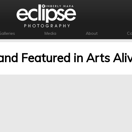
Galleries
Media
About
Co
and Featured in Arts Ali