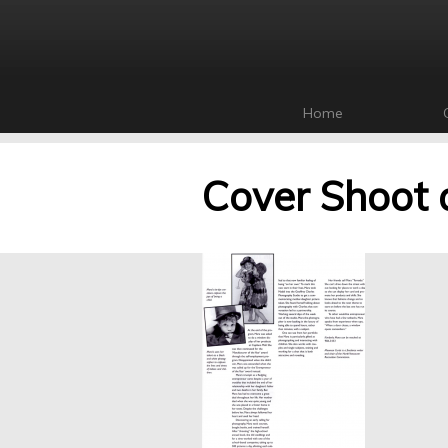
Home
Cover Shoot 