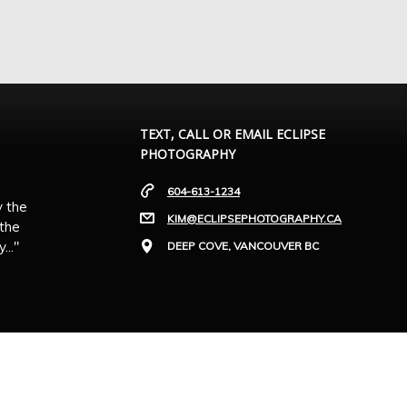
TEXT, CALL OR EMAIL ECLIPSE
PHOTOGRAPHY
604-613-1234
y the
KIM@ECLIPSEPHOTOGRAPHY.CA
 the
.."
DEEP COVE, VANCOUVER BC