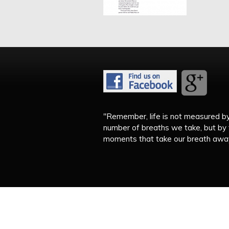
"Remember, life is not measured b
number of breaths we take, but by
moments that take our breath away.