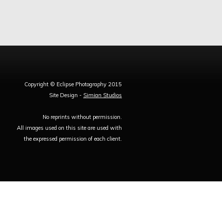
Copyright © Eclipse Photography 2015
Site Design -
Simian Studios
No reprints without permission.
All images used on this site are used with
the expressed permission of each client.