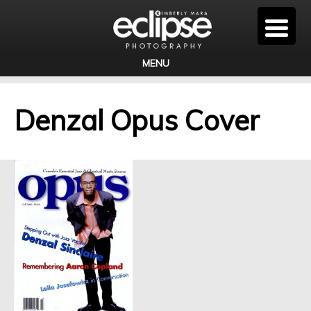
MENU
Denzal Opus Cover