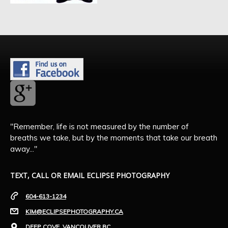
"Remember, life is not measured by the number of
breaths we take, but by the moments that take our breath
away..."
TEXT, CALL OR EMAIL ECLIPSE PHOTOGRAPHY
604-613-1234
KIM@ECLIPSEPHOTOGRAPHY.CA
DEEP COVE, VANCOUVER BC