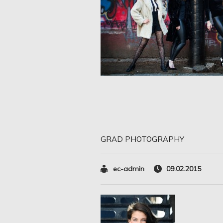
GRAD PHOTOGRAPHY
ec-admin
09.02.2015