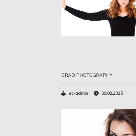
GRAD PHOTOGRAPHY
ec-admin
09.02.2015