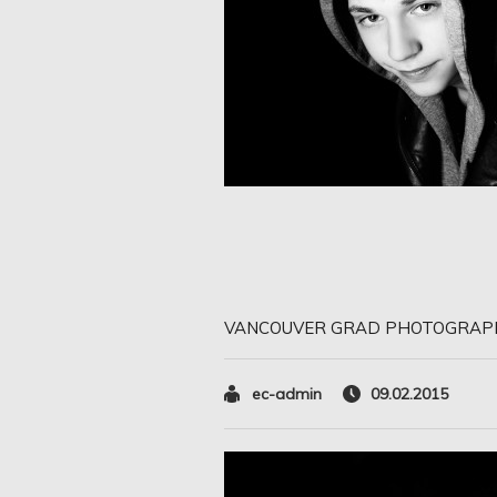
VANCOUVER GRAD PHOTOGRAP
ec-admin
09.02.2015