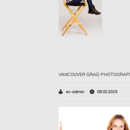
VANCOUVER GRAD PHOTOGRAP
ec-admin
09.02.2015