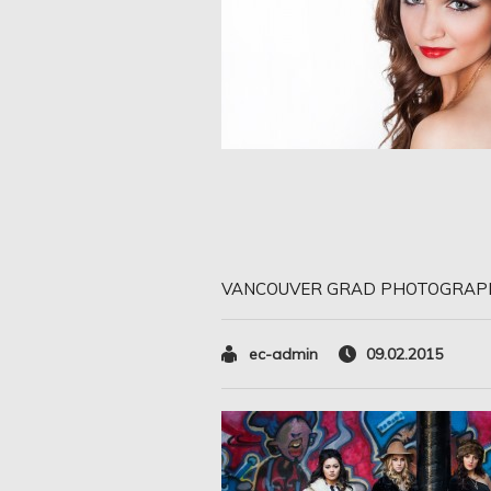
VANCOUVER GRAD PHOTOGRAP
ec-admin
09.02.2015