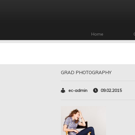
Home
GRAD PHOTOGRAPHY
ec-admin
09.02.2015