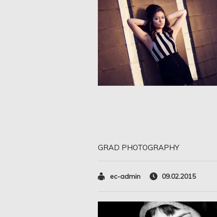
GRAD PHOTOGRAPHY
ec-admin
09.02.2015