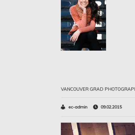
VANCOUVER GRAD PHOTOGRAP
ec-admin
09.02.2015