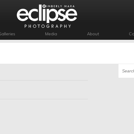
Galleries
Media
About
Co