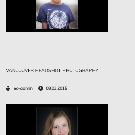
VANCOUVER HEADSHOT PHOTOGRAPHY
ec-admin
08.03.2015