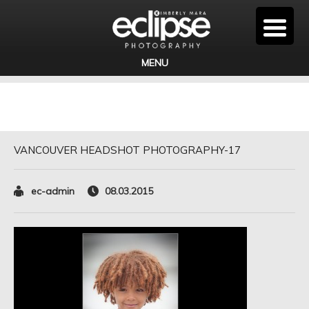
MENU
VANCOUVER HEADSHOT PHOTOGRAPHY-17
ec-admin
08.03.2015