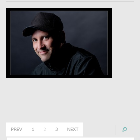
PREV
1
2
3
NEXT