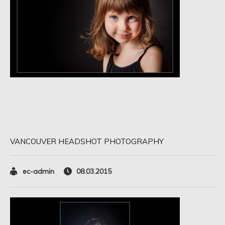
VANCOUVER HEADSHOT PHOTOGRAPHY
ec-admin
08.03.2015