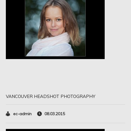
VANCOUVER HEADSHOT PHOTOGRAPHY
ec-admin
08.03.2015