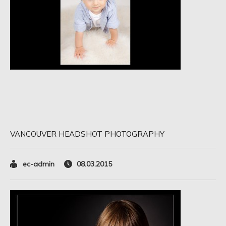
VANCOUVER HEADSHOT PHOTOGRAPHY
ec-admin
08.03.2015