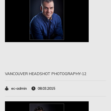
VANCOUVER HEADSHOT PHOTOGRAPHY-12
ec-admin
08.03.2015