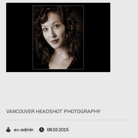
VANCOUVER HEADSHOT PHOTOGRAPHY
ec-admin
08.03.2015