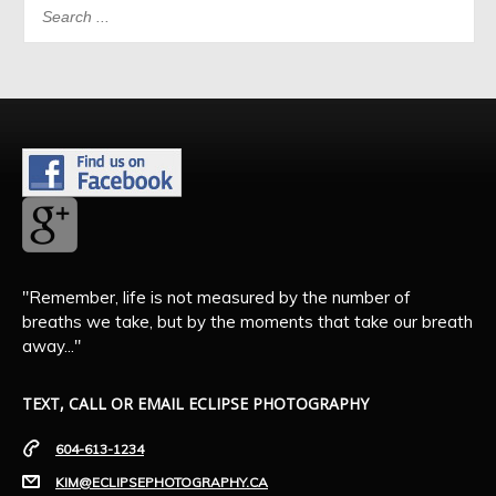
"Remember, life is not measured by the number of
breaths we take, but by the moments that take our breath
away..."
TEXT, CALL OR EMAIL ECLIPSE PHOTOGRAPHY
604-613-1234
KIM@ECLIPSEPHOTOGRAPHY.CA