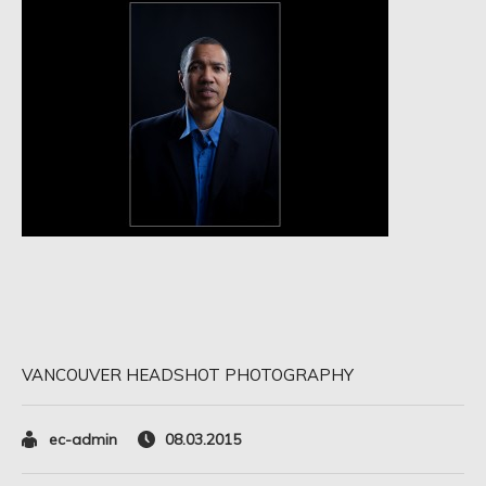
VANCOUVER HEADSHOT PHOTOGRAPHY
ec-admin
08.03.2015