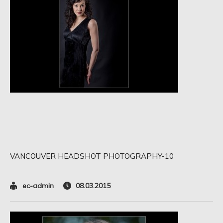
VANCOUVER HEADSHOT PHOTOGRAPHY-10
ec-admin
08.03.2015