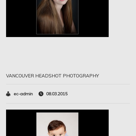
VANCOUVER HEADSHOT PHOTOGRAPHY
ec-admin
08.03.2015