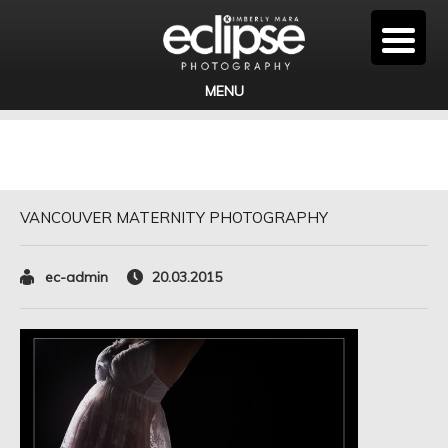
MENU
VANCOUVER MATERNITY PHOTOGRAPHY
ec-admin
20.03.2015