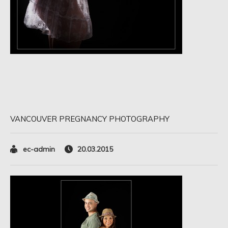
VANCOUVER PREGNANCY PHOTOGRAPHY
ec-admin
20.03.2015