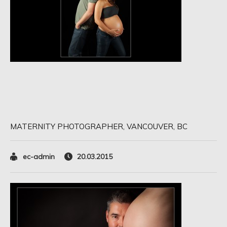
MATERNITY PHOTOGRAPHER, VANCOUVER, BC
ec-admin
20.03.2015