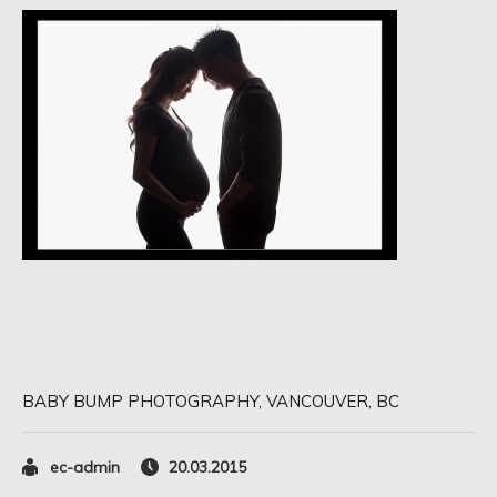
BABY BUMP PHOTOGRAPHY, VANCOUVER, BC
ec-admin
20.03.2015