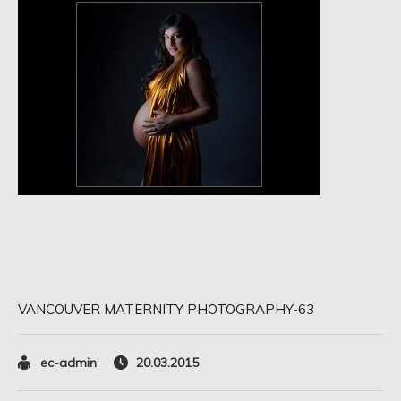
VANCOUVER MATERNITY PHOTOGRAPHY-63
ec-admin
20.03.2015