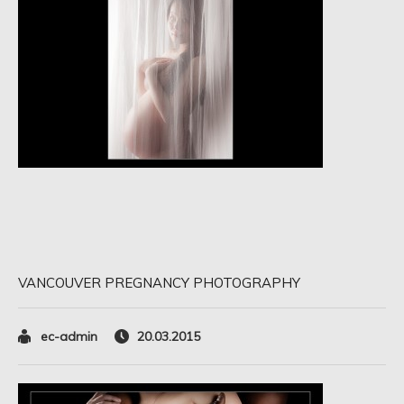
VANCOUVER PREGNANCY PHOTOGRAPHY
ec-admin
20.03.2015