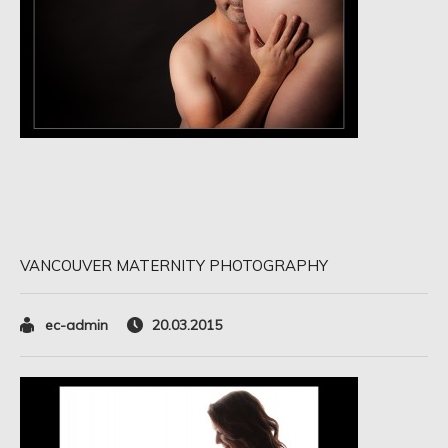
VANCOUVER MATERNITY PHOTOGRAPHY
ec-admin
20.03.2015