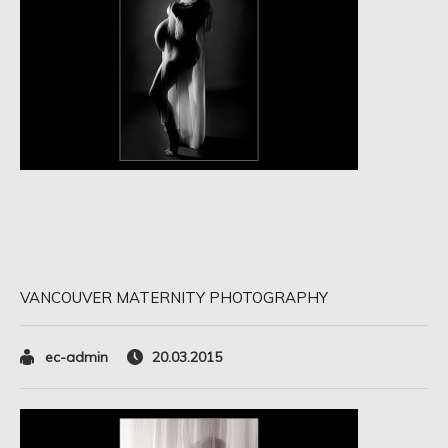
VANCOUVER MATERNITY PHOTOGRAPHY
ec-admin
20.03.2015