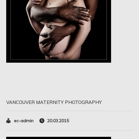
VANCOUVER MATERNITY PHOTOGRAPHY
ec-admin
20.03.2015