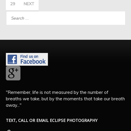
29
NEXT
"Remember, life is not measured by the number of
breaths we take, but by the moments that take our breath
away..."
TEXT, CALL OR EMAIL ECLIPSE PHOTOGRAPHY