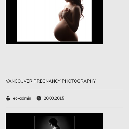
VANCOUVER PREGNANCY PHOTOGRAPHY
ec-admin
20.03.2015