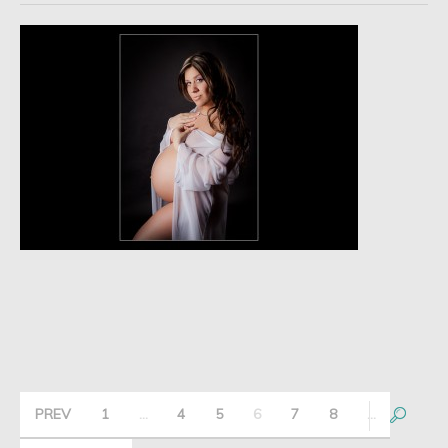
PREV
1
…
4
5
6
7
8
…